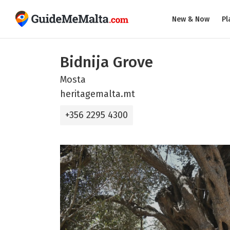
New & Now
Pl
Bidnija Grove
Mosta
heritagemalta.mt
+356 2295 4300