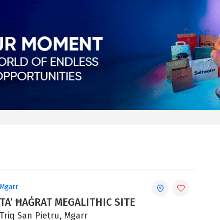
Mgarr
TA’ ĦAĠRAT MEGALITHIC SITE
Triq San Pietru, Mgarr