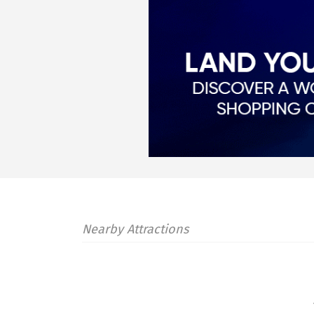
Nearby Attractions