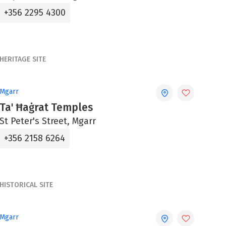
+356 2295 4300
HERITAGE SITE
Mgarr
Ta' Ħaġrat Temples
St Peter's Street, Mgarr
+356 2158 6264
HISTORICAL SITE
Mgarr