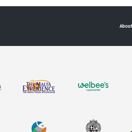
About