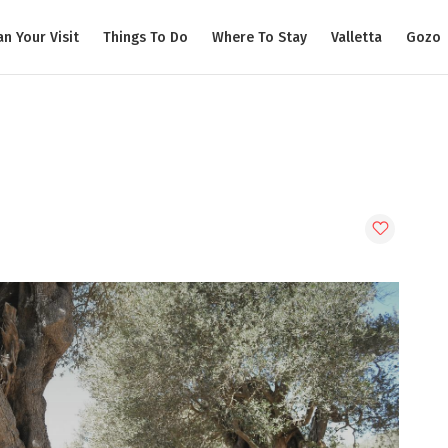
an Your Visit
Things To Do
Where To Stay
Valletta
Gozo