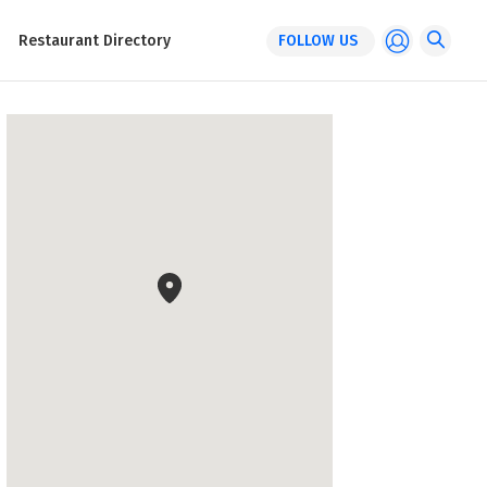
Restaurant Directory
FOLLOW US