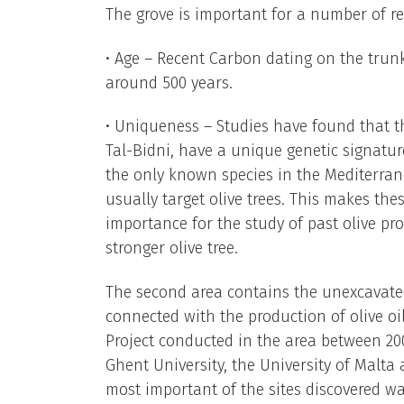
The grove is important for a number of r
• Age – Recent Carbon dating on the trunk
around 500 years.
• Uniqueness – Studies have found that t
Tal-Bidni, have a unique genetic signature 
the only known species in the Mediterran
usually target olive trees. This makes th
importance for the study of past olive pro
stronger olive tree.
The second area contains the unexcavated
connected with the production of olive oi
Project conducted in the area between 20
Ghent University, the University of Malta
most important of the sites discovered wa