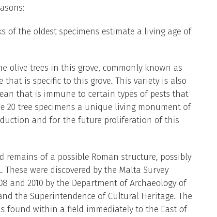
easons:
s of the oldest specimens estimate a living age of
he olive trees in this grove, commonly known as
that is specific to this grove. This variety is also
ean that is immune to certain types of pests that
ese 20 tree specimens a unique living monument of
duction and for the future proliferation of this
 remains of a possible Roman structure, possibly
l. These were discovered by the Malta Survey
08 and 2010 by the Department of Archaeology of
 and the Superintendence of Cultural Heritage. The
s found within a field immediately to the East of