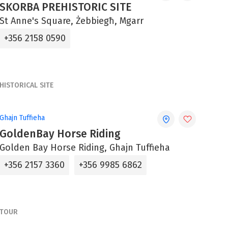
SKORBA PREHISTORIC SITE
St Anne's Square, Żebbiegħ, Mgarr
+356 2158 0590
HISTORICAL SITE
Ghajn Tuffieha
GoldenBay Horse Riding
Golden Bay Horse Riding, Ghajn Tuffieha
+356 2157 3360
+356 9985 6862
TOUR