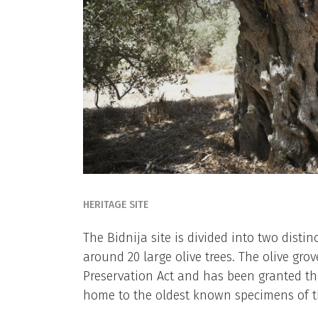
HERITAGE SITE
The Bidnija site is divided into two distin
around 20 large olive trees. The olive gro
Preservation Act and has been granted the 
home to the oldest known specimens of the