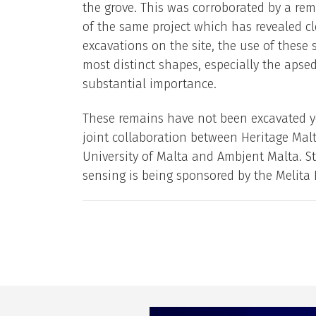
the grove. This was corroborated by a rem
of the same project which has revealed cl
excavations on the site, the use of these
most distinct shapes, especially the apse
substantial importance.
These remains have not been excavated yet
joint collaboration between Heritage Malt
University of Malta and Ambjent Malta. St
sensing is being sponsored by the Melita