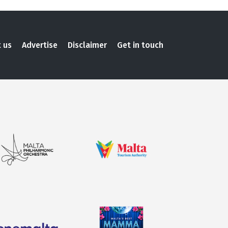
 us
Advertise
Disclaimer
Get in touch