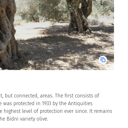
ct, but connected, areas. The first consists of
ve was protected in 1933 by the Antiquities
highest level of protection ever since. It remains
 Bidni variety olive.