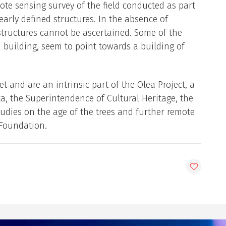
ote sensing survey of the field conducted as part
early defined structures. In the absence of
 structures cannot be ascertained. Some of the
d building, seem to point towards a building of
 and are an intrinsic part of the Olea Project, a
a, the Superintendence of Cultural Heritage, the
udies on the age of the trees and further remote
 Foundation.