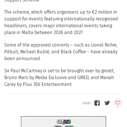
The scheme, which offers organisers up to €2 million in
support for events featuring internationally recognised
headliners, covers major international events taking
place in Malta between 2026 and 2027.
Some of the approved concerts – such as Lionel Richie,
Pitbull, Michael Bublé, and Black Coffee – have already
been announced.
Sir Paul McCartney is set to be brought over by greatt,
Bruno Mars by Media Exclusive and GMED, and Mariah
Carey by Plus 356 Entertainment.