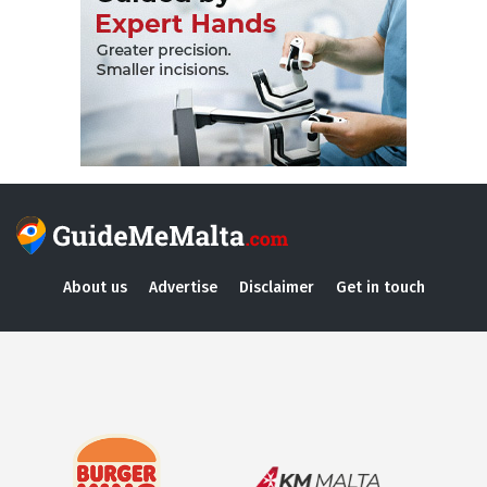
About us
Advertise
Disclaimer
Get in touch