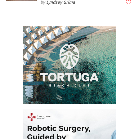
Lyndsey Grima