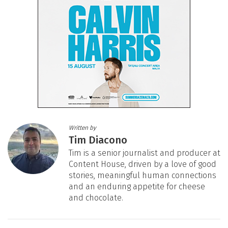
Written by
Tim Diacono
Tim is a senior journalist and producer at
Content House, driven by a love of good
stories, meaningful human connections
and an enduring appetite for cheese
and chocolate.