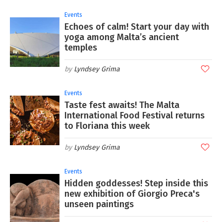
Events
Echoes of calm! Start your day with
yoga among Malta’s ancient
temples
Lyndsey Grima
Events
Taste fest awaits! The Malta
International Food Festival returns
to Floriana this week
Lyndsey Grima
Events
Hidden goddesses! Step inside this
new exhibition of Giorgio Preca's
unseen paintings