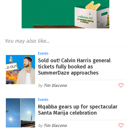
You may also like...
Events
Sold out! Calvin Harris general
tickets fully booked as
SummerDaze approaches
Tim Diacono
Events
Mqabba gears up for spectacular
Santa Marija celebration
Tim Diacono