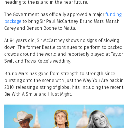
heading to the island in the near future.
The Government has officially approved a major
funding
package
to bring Sir Paul McCartney, Bruno Mars, Mariah
Carey and Benson Boone to Malta.
At 84 years old, Sir McCartney shows no signs of slowing
down. The former Beatle continues to perform to packed
crowds around the world and reportedly played at Taylor
Swift and Travis Kelce’s wedding.
Bruno Mars has gone from strength to strength since
bursting onto the scene with Just the Way You Are back in
2010, releasing a string of global hits, including the recent
Die With A Smile and I Just Might.