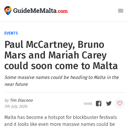
EVENTS
Paul McCartney, Bruno
Mars and Mariah Carey
could soon come to Malta
Some massive names could be heading to Malta in the
near future
Tim Diacono
7th July 2026
Malta has become a hotspot for blockbuster festivals
and it looks like even more massive names could be