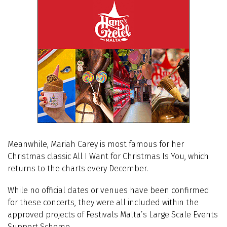
Meanwhile, Mariah Carey is most famous for her
Christmas classic All I Want for Christmas Is You, which
returns to the charts every December.
While no official dates or venues have been confirmed
for these concerts, they were all included within the
approved projects of Festivals Malta’s Large Scale Events
Support Scheme.