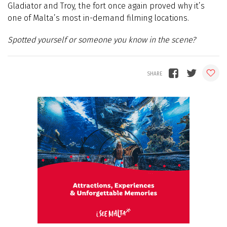
Gladiator and Troy, the fort once again proved why it’s
one of Malta’s most in-demand filming locations.
Spotted yourself or someone you know in the scene?