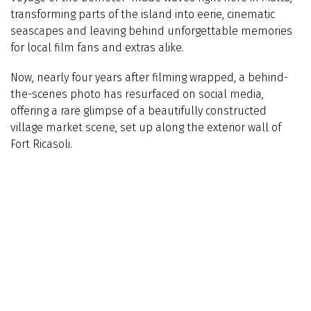
transforming parts of the island into eerie, cinematic
seascapes and leaving behind unforgettable memories
for local film fans and extras alike.
Now, nearly four years after filming wrapped, a behind-
the-scenes photo has resurfaced on social media,
offering a rare glimpse of a beautifully constructed
village market scene, set up along the exterior wall of
Fort Ricasoli.