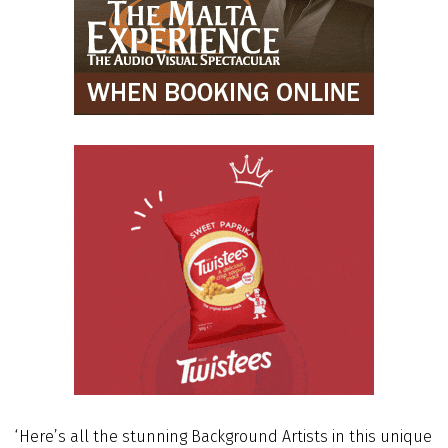
‘Here’s all the stunning Background Artists in this unique