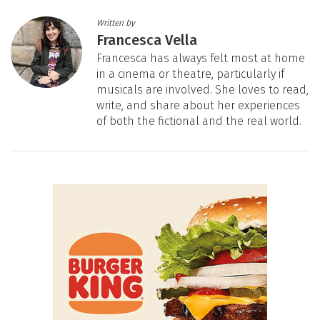
Written by
Francesca Vella
Francesca has always felt most at home
in a cinema or theatre, particularly if
musicals are involved. She loves to read,
write, and share about her experiences
of both the fictional and the real world.