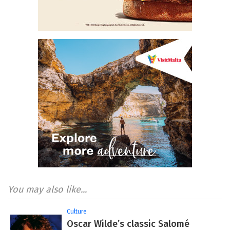
You may also like...
Culture
Oscar Wilde’s classic Salomé