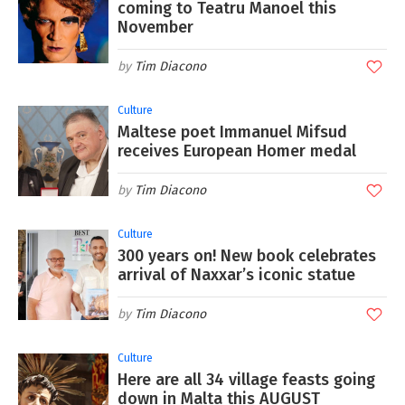
coming to Teatru Manoel this
November
Tim Diacono
Culture
Maltese poet Immanuel Mifsud
receives European Homer medal
Tim Diacono
Culture
300 years on! New book celebrates
arrival of Naxxar’s iconic statue
Tim Diacono
Culture
Here are all 34 village feasts going
down in Malta this AUGUST