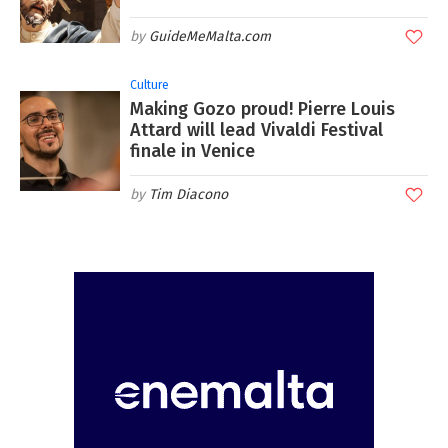
GuideMeMalta.com
Culture
Making Gozo proud! Pierre Louis
Attard will lead Vivaldi Festival
finale in Venice
Tim Diacono