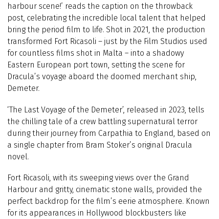
harbour scene!’ reads the caption on the throwback
post, celebrating the incredible local talent that helped
bring the period film to life. Shot in 2021, the production
transformed Fort Ricasoli – just by the Film Studios used
for countless films shot in Malta – into a shadowy
Eastern European port town, setting the scene for
Dracula’s voyage aboard the doomed merchant ship,
Demeter.
‘The Last Voyage of the Demeter’, released in 2023, tells
the chilling tale of a crew battling supernatural terror
during their journey from Carpathia to England, based on
a single chapter from Bram Stoker’s original Dracula
novel.
Fort Ricasoli, with its sweeping views over the Grand
Harbour and gritty, cinematic stone walls, provided the
perfect backdrop for the film’s eerie atmosphere. Known
for its appearances in Hollywood blockbusters like