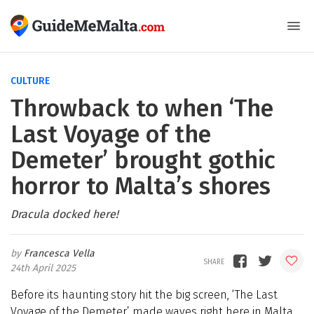
CULTURE
Throwback to when ‘The
Last Voyage of the
Demeter’ brought gothic
horror to Malta’s shores
Dracula docked here!
Francesca Vella
24th April 2025
Before its haunting story hit the big screen, ‘The Last
Voyage of the Demeter’ made waves right here in Malta,