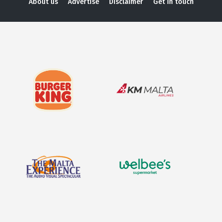
About us
Advertise
Disclaimer
Get in touch