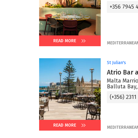
+356 7945 
READ MORE
MEDITERRANEA
St Julian's
Atrio Bar
Malta Marrio
Balluta Bay,
(+356) 2311
READ MORE
MEDITERRANEA