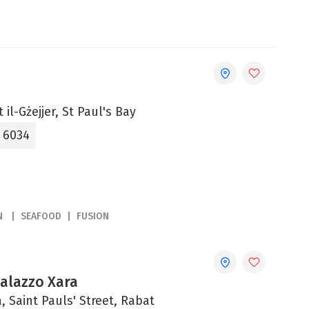
 il-Gżejjer, St Paul's Bay
5 6034
N
SEAFOOD
FUSION
Palazzo Xara
, Saint Pauls' Street, Rabat