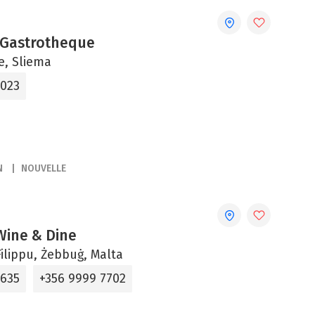
 Gastrotheque
ne, Sliema
2023
N
NOUVELLE
 Wine & Dine
ilippu, Żebbuġ, Malta
5635
+356 9999 7702