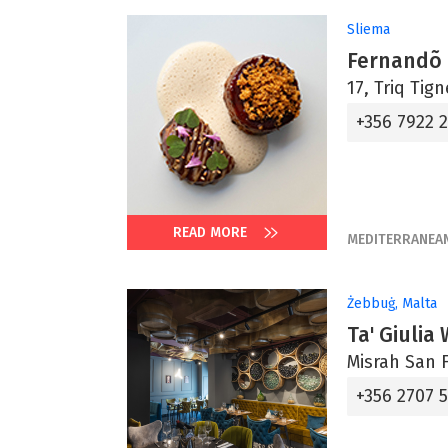
Sliema
Fernandõ
17, Triq Tig
+356 7922 
READ MORE
MEDITERRANEA
Żebbuġ, Malta
Ta' Giulia
Misrah San F
+356 2707 