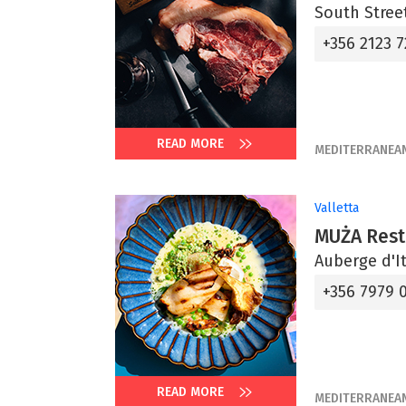
South Street
+356 2123 7
READ MORE
MEDITERRANEA
Valletta
MUŻA Rest
Auberge d'It
+356 7979 
READ MORE
MEDITERRANEA