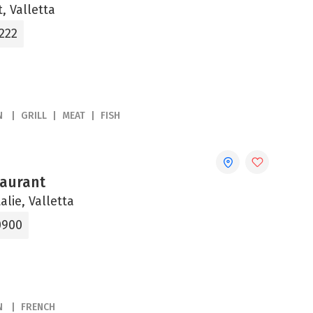
, Valletta
222
N
GRILL
MEAT
FISH
aurant
alie, Valletta
0900
N
FRENCH