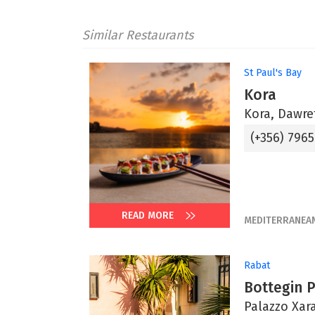
Similar Restaurants
St Paul's Bay
Kora
Kora, Dawret
(+356) 796
READ MORE
MEDITERRANEA
Rabat
Bottegin 
Palazzo Xara