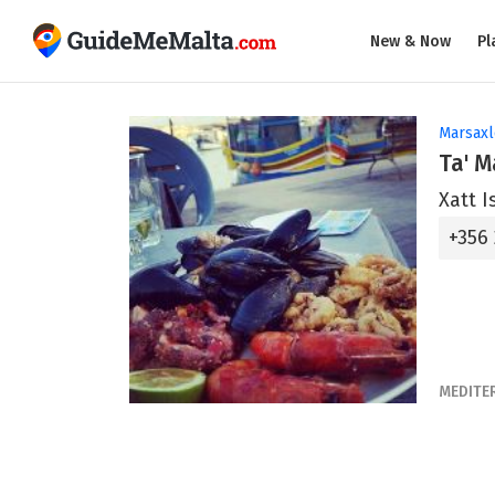
New & Now
Pl
Marsax
Ta' 
Xatt I
+356 
MEDITE