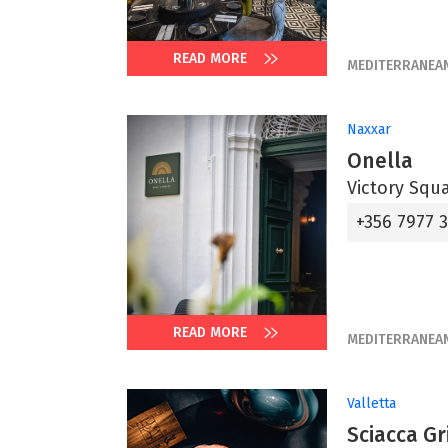
READ MORE
MEDITERRANEA
Naxxar
Onella
Victory Squ
+356 7977 
READ MORE
MEDITERRANEA
Valletta
Sciacca Gri