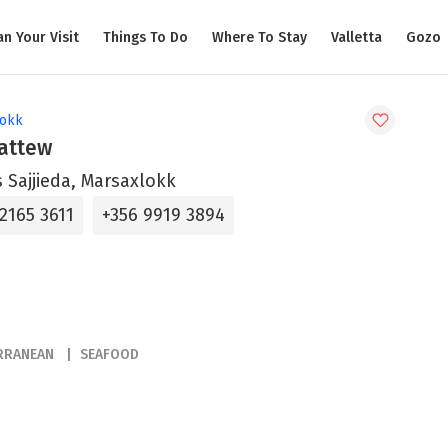
an Your Visit
Things To Do
Where To Stay
Valletta
Gozo
lokk
Mattew
s Sajjieda, Marsaxlokk
2165 3611
+356 9919 3894
RRANEAN
SEAFOOD