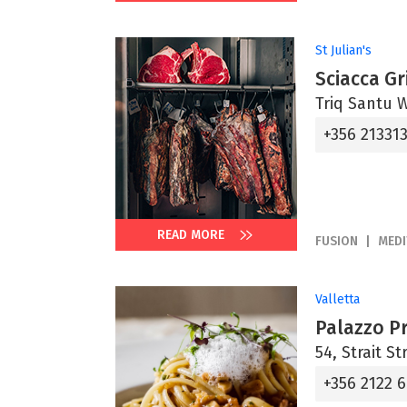
St Julian's
Sciacca Gri
Triq Santu Wi
+356 21331
READ MORE
FUSION
MED
Valletta
Palazzo P
54, Strait St
+356 2122 