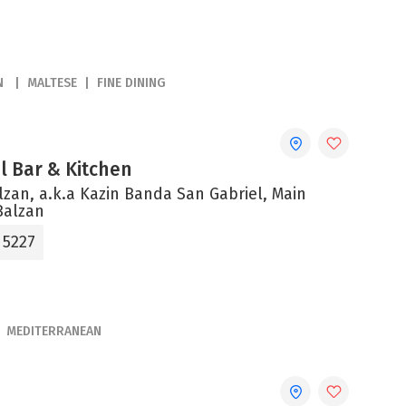
N
MALTESE
FINE DINING
el Bar & Kitchen
alzan, a.k.a Kazin Banda San Gabriel, Main
Balzan
 5227
MEDITERRANEAN