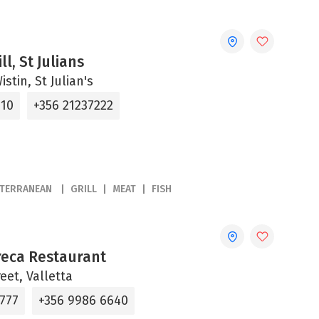
ll, St Julians
stin, St Julian's
310
+356 21237222
ITERRANEAN
GRILL
MEAT
FISH
reca Restaurant
reet, Valletta
6777
+356 9986 6640