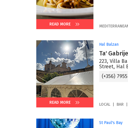
READ MORE
MEDITERRANEA
Hal Balzan
Ta' Gabrij
223, Villa B
Street, Hal 
(+356) 7955
READ MORE
LOCAL
BAR
St Paul's Bay