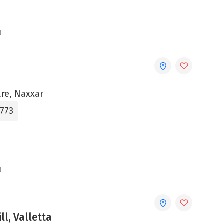
N
are, Naxxar
3773
N
ll, Valletta