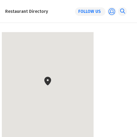
Restaurant Directory
FOLLOW US