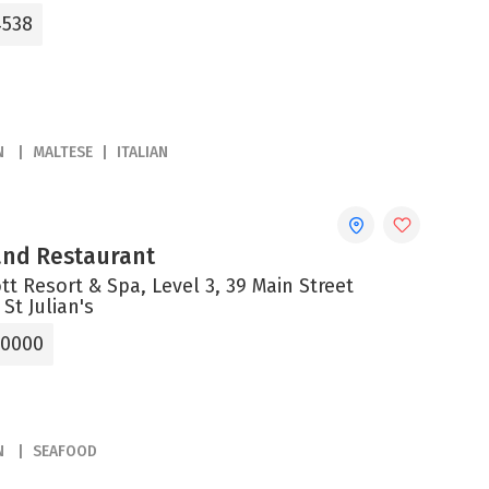
4538
N
MALTESE
ITALIAN
 and Restaurant
tt Resort & Spa, Level 3, 39 Main Street
 St Julian's
 0000
N
SEAFOOD