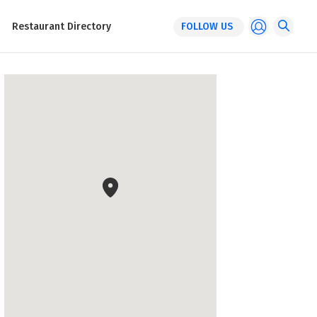
Restaurant Directory
FOLLOW US