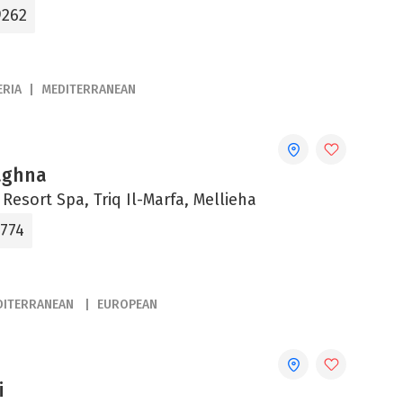
9262
ERIA
MEDITERRANEAN
aghna
esort Spa, Triq Il-Marfa, Mellieha
1774
DITERRANEAN
EUROPEAN
i