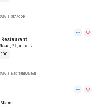
ERIA
SEAFOOD
a Restaurant
Road, St Julian's
3300
ERIA
MEDITERRANEAN
 Sliema