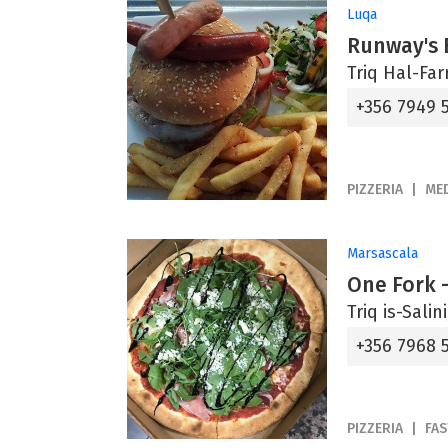
Luqa
Runway's 
Triq Hal-Far
+356 7949 
PIZZERIA
ME
Marsascala
One Fork -
Triq is-Sali
+356 7968 
PIZZERIA
FA