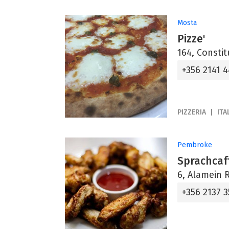
Mosta
Pizze'
164, Constit
+356 2141 
PIZZERIA
ITA
Pembroke
Sprachcaff
6, Alamein 
+356 2137 3