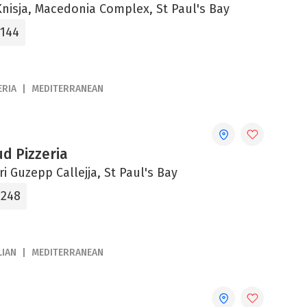
-Knisja, Macedonia Complex, St Paul's Bay
3144
ERIA
MEDITERRANEAN
d Pizzeria
tri Guzepp Callejja, St Paul's Bay
0248
LIAN
MEDITERRANEAN