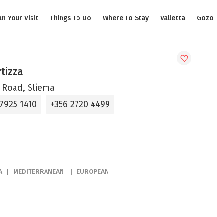
an Your Visit
Things To Do
Where To Stay
Valletta
Gozo
rtizza
 Road, Sliema
 7925 1410
+356 2720 4499
A
MEDITERRANEAN
EUROPEAN