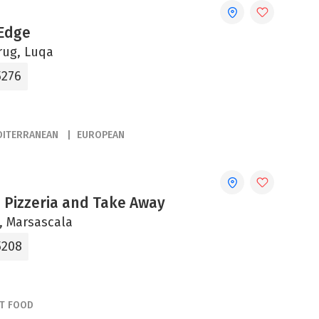
Edge
rug, Luqa
5276
DITERRANEAN
EUROPEAN
 Pizzeria and Take Away
ni, Marsascala
5208
ST FOOD