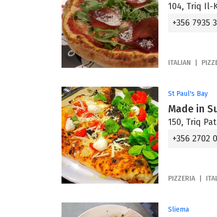
104, Triq Il
+356 7935 
ITALIAN
PIZZ
St Paul's Bay
Made in Su
150, Triq Pa
+356 2702 
PIZZERIA
ITA
Sliema