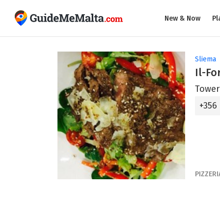
New & Now
Pl
Sliema
Il-Fo
Tower
+356
PIZZERI