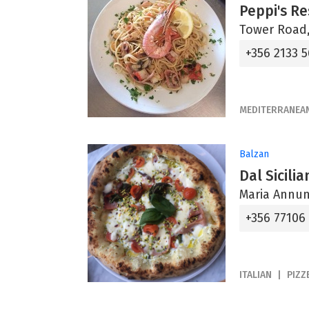
Peppi's R
Tower Road,
+356 2133 5
MEDITERRANEA
Balzan
Dal Sicili
Maria Annun
+356 77106
ITALIAN
PIZZ