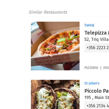
Similar Restaurants
Swieqi
Telepizza
52, Triq Vill
+356 2223 
PIZZERIA
FA
St Julian's
Piccolo P
195 , Main St
+356 2134 