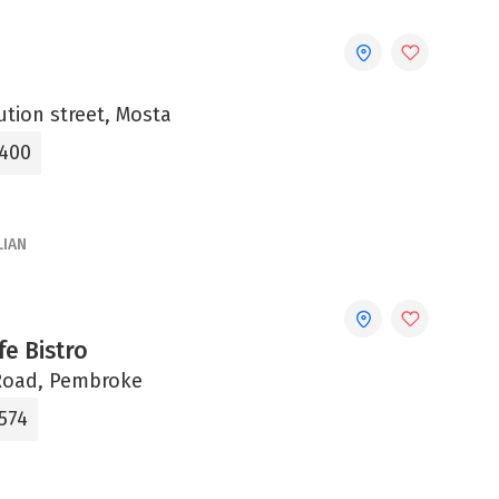
ution street, Mosta
4400
LIAN
e Bistro
Road, Pembroke
574