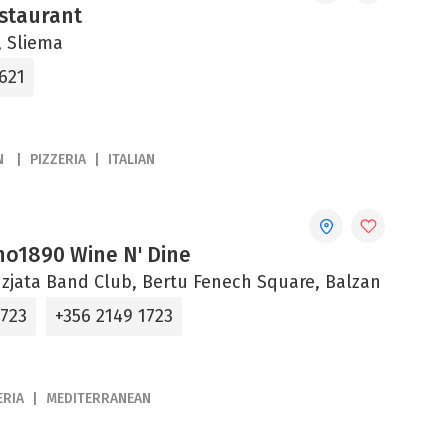
estaurant
 Sliema
621
N
PIZZERIA
ITALIAN
ano1890 Wine N' Dine
zjata Band Club, Bertu Fenech Square, Balzan
 723
+356 2149 1723
ERIA
MEDITERRANEAN