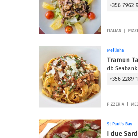
+356 7962 
ITALIAN
PIZZ
Mellieha
Tramun T
db Seabank R
+356 2289 
PIZZERIA
ME
St Paul's Bay
I due Sard