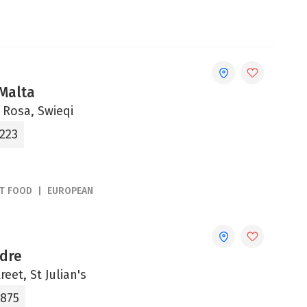
 Malta
a Rosa, Swieqi
2223
ST FOOD
EUROPEAN
adre
reet, St Julian's
4875