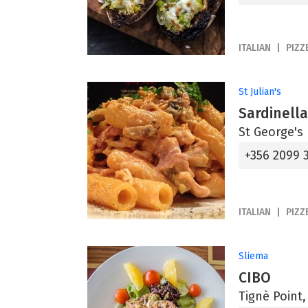
ITALIAN
PIZZ
St Julian's
Sardinell
St George's 
+356 2099 
ITALIAN
PIZZ
Sliema
CIBO
Tignè Point,