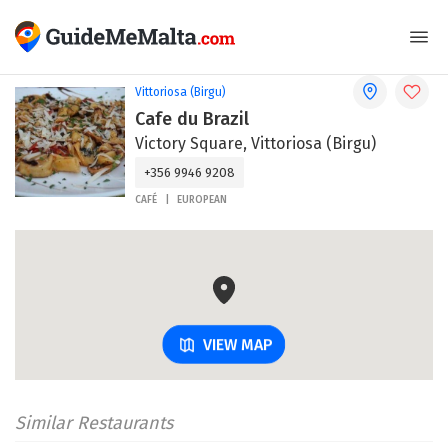
Vittoriosa (Birgu)
Cafe du Brazil
Victory Square, Vittoriosa (Birgu)
+356 9946 9208
CAFÉ
EUROPEAN
VIEW MAP
Similar Restaurants