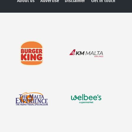
About us
Advertise
Disclaimer
Get in touch