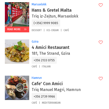
Marsaxlokk
Hans & Gretel Malta
Triq iz-Zejtun, Marsaxlokk
(+356) 9999 9085
READ MORE
DESSERT
ICE-CREAM
CAFÉ
Gzira
4 Amici Restaurant
181, The Strand, Gzira
+356 2133 0755
CAFÉ
ITALIAN
Hamrun
Cafe' Con Amici
Triq Manuel Magri, Hamrun
+356 2739 9966
CAFÉ
MEDITERRANEAN