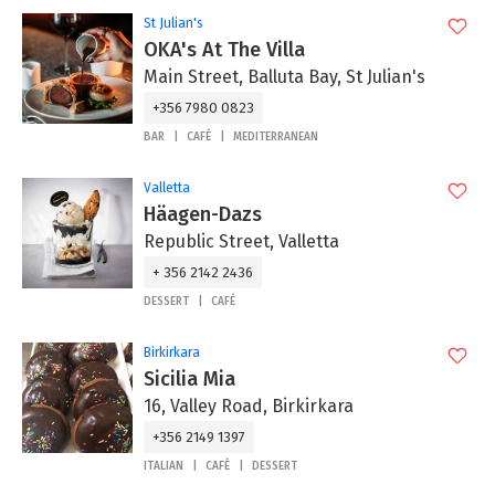
St Julian's
OKA's At The Villa
Main Street, Balluta Bay, St Julian's
+356 7980 0823
BAR
CAFÉ
MEDITERRANEAN
Valletta
Häagen-Dazs
Republic Street, Valletta
+ 356 2142 2436
DESSERT
CAFÉ
Birkirkara
Sicilia Mia
16, Valley Road, Birkirkara
+356 2149 1397
ITALIAN
CAFÉ
DESSERT