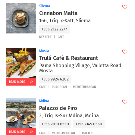
Sliema
Cinnabon Malta
166, Triq ix-Xatt, Sliema
+356 2122 2277
DESSERT
CAFÉ
Mosta
Trulli Cafè & Restaurant
Pama Shopping Village, Valletta Road,
Mosta
+356 9924 6202
READ MORE
CAFÉ
EUROPEAN
MEDITERRANEAN
Mdina
Palazzo de Piro
3, Triq Is-Sur Mdina, Mdina
+356 2010 0560
+356 2145 0560
READ MORE
CAFÉ
MEDITERRANEAN
MALTESE