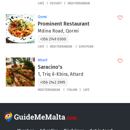
CAFÉ
DESSERT
MEDITERRANEAN
Qormi
Prominent Restaurant
Mdina Road, Qormi
+356 2749 0300
CAFÉ
MEDITERRANEAN
EUROPEAN
Attard
Saracino's
1, Triq il-Kbira, Attard
+356 2142 2995
MEDITERRANEAN
ITALIAN
CAFÉ