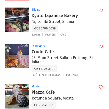
Sliema
Kyoto Japanese Bakery
15, Lembi Street, Sliema
+356 2708 5059
BAKERY
JAPANESE
CAFÉ
St Julian's
Crudo Cafe
25, Main Street Balluta Building, St
Julian's
+356 7706 3900
CAFÉ
MEDITERRANEAN
EUROPEAN
Mosta
Pjazza Cafe
Rotunda Square, Mosta
+356 2141 3379