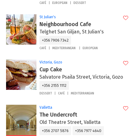
CAFÉ
EUROPEAN
DESSERT
St Julian's
Neighbourhood Cafe
Telghet San Giljan, St Julian's
+356 7906 7342
CAFÉ
MEDITERRANEAN
EUROPEAN
Victoria, Gozo
Cup Cake
Salvatore Psaila Street, Victoria, Gozo
+356 2155 1112
DESSERT
CAFÉ
MEDITERRANEAN
Valletta
The Undercroft
Old Theatre Street, Valletta
+356 2707 5876
+356 7977 4640