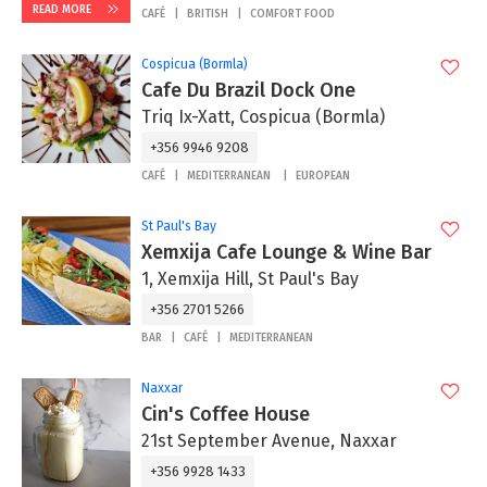
READ MORE
CAFÉ
BRITISH
COMFORT FOOD
Cospicua (Bormla)
Cafe Du Brazil Dock One
Triq Ix-Xatt, Cospicua (Bormla)
+356 9946 9208
CAFÉ
MEDITERRANEAN
EUROPEAN
St Paul's Bay
Xemxija Cafe Lounge & Wine Bar
1, Xemxija Hill, St Paul's Bay
+356 2701 5266
BAR
CAFÉ
MEDITERRANEAN
Naxxar
Cin's Coffee House
21st September Avenue, Naxxar
+356 9928 1433