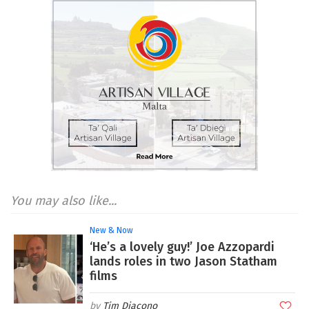
You may also like...
New & Now
‘He’s a lovely guy!’ Joe Azzopardi
lands roles in two Jason Statham
films
Tim Diacono