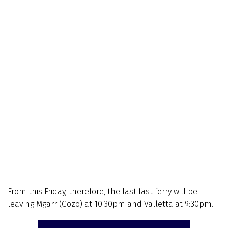
From this Friday, therefore, the last fast ferry will be
leaving Mgarr (Gozo) at 10:30pm and Valletta at 9:30pm.