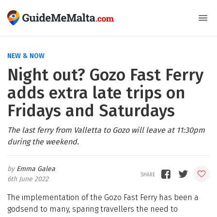
NEW & NOW
Night out? Gozo Fast Ferry
adds extra late trips on
Fridays and Saturdays
The last ferry from Valletta to Gozo will leave at 11:30pm
during the weekend.
Emma Galea
6th June 2022
The implementation of the Gozo Fast Ferry has been a
godsend to many, sparing travellers the need to