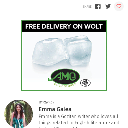
Written by
Emma Galea
Emma is a Gozitan writer who loves all
things related to English literature and