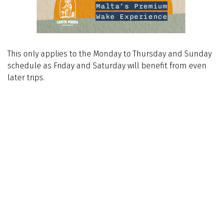
This only applies to the Monday to Thursday and Sunday
schedule as Friday and Saturday will benefit from even
later trips.