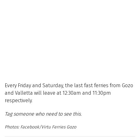
Every Friday and Saturday, the last fast ferries from Gozo
and Valletta will leave at 12:30am and 11:30pm
respectively.
Tag someone who need to see this.
Facebook/Virtu Ferries Gozo