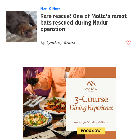
New & Now
Rare rescue! One of Malta's rarest
bats rescued during Nadur
operation
Lyndsey Grima