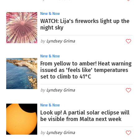
New & Now
WATCH: Lija's fireworks light up the
night sky
Lyndsey Grima
New & Now
From yellow to amber! Heat warning
issued as 'feels like' temperatures
set to climb to 41°C
Lyndsey Grima
New & Now
Look up! A partial solar eclipse will
be visible from Malta next week
Lyndsey Grima