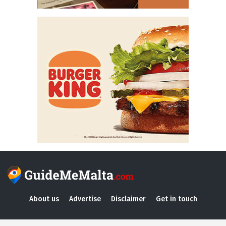
About us
Advertise
Disclaimer
Get in touch