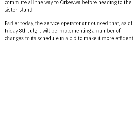
commute all the way to Cirkewwa before heading to the
sister island.
Earlier today, the service operator announced that, as of
Friday 8th July, it will be implementing a number of
changes to its schedule in a bid to make it more efficient.