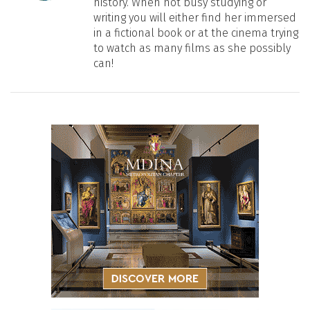
history. When not busy studying or
writing you will either find her immersed
in a fictional book or at the cinema trying
to watch as many films as she possibly
can!