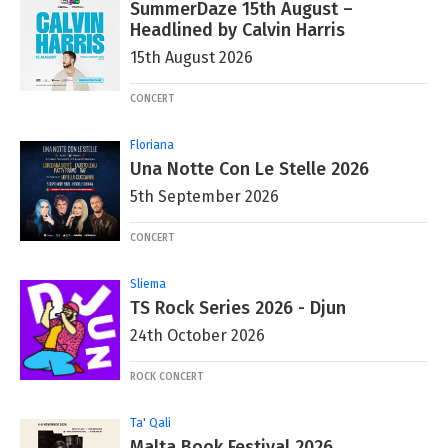
SummerDaze 15th August –
Headlined by Calvin Harris
15th August 2026
CONCERT
Floriana
Una Notte Con Le Stelle 2026
5th September 2026
CONCERT
Sliema
TS Rock Series 2026 - Djun
24th October 2026
ROCK CONCERT
Ta' Qali
Malta Book Festival 2026