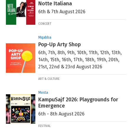
Notte Italiana
6th & 7th August 2026
CONCERT
Mqabba
Pop-Up Arty Shop
6th, 7th, 8th, 9th, 10th, 11th, 12th, 13th,
14th, 15th, 16th, 17th, 18th, 19th, 20th,
21st, 22nd & 23rd August 2026
ART & CULTURE
Mosta
KampuSajf 2026: Playgrounds for
Emergence
6th - 8th August 2026
FESTIVAL