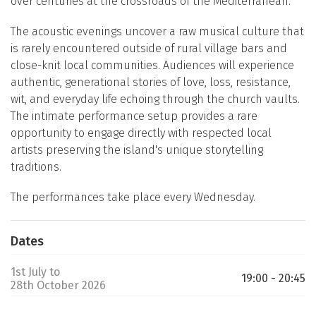
over centuries at the crossroads of the Mediterranean.
The acoustic evenings uncover a raw musical culture that
is rarely encountered outside of rural village bars and
close-knit local communities. Audiences will experience
authentic, generational stories of love, loss, resistance,
wit, and everyday life echoing through the church vaults.
The intimate performance setup provides a rare
opportunity to engage directly with respected local
artists preserving the island's unique storytelling
traditions.
The performances take place every Wednesday.
Dates
1st July to
19:00 - 20:45
28th October 2026