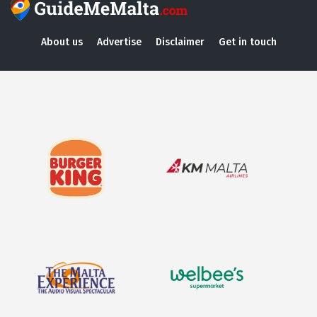
About us
Advertise
Disclaimer
Get in touch