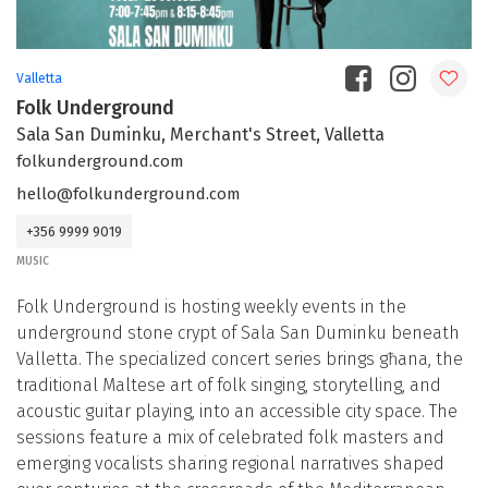
Valletta
Folk Underground
Sala San Duminku, Merchant's Street, Valletta
folkunderground.com
hello@folkunderground.com
+356 9999 9019
MUSIC
Folk Underground is hosting weekly events in the
underground stone crypt of Sala San Duminku beneath
Valletta. The specialized concert series brings għana, the
traditional Maltese art of folk singing, storytelling, and
acoustic guitar playing, into an accessible city space. The
sessions feature a mix of celebrated folk masters and
emerging vocalists sharing regional narratives shaped