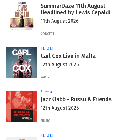
SummerDaze 11th August –
Headlined by Lewis Capaldi
11th August 2026
CONCERT
Ta' Qali
Carl Cox Live in Malta
12th August 2026
PARTY
Sliema
JazzKlabb - Russu & Friends
12th August 2026
MUSIC
Ta' Qali