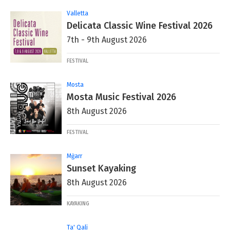
Valletta
Delicata Classic Wine Festival 2026
7th - 9th August 2026
FESTIVAL
Mosta
Mosta Music Festival 2026
8th August 2026
FESTIVAL
Mġarr
Sunset Kayaking
8th August 2026
KAYAKING
Ta' Qali