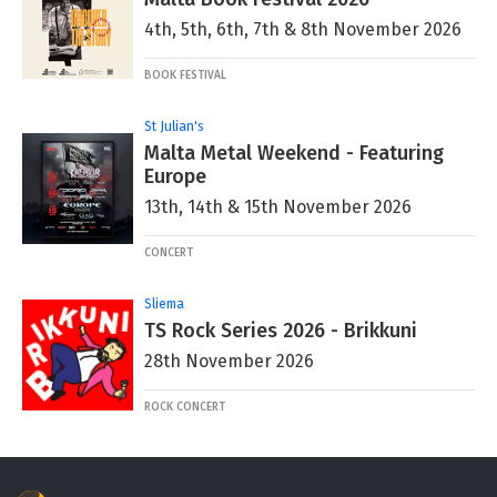
4th, 5th, 6th, 7th & 8th November 2026
BOOK FESTIVAL
St Julian's
Malta Metal Weekend - Featuring
Europe
13th, 14th & 15th November 2026
CONCERT
Sliema
TS Rock Series 2026 - Brikkuni
28th November 2026
ROCK CONCERT