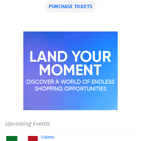
PURCHASE TICKETS
Upcoming Events
Valletta