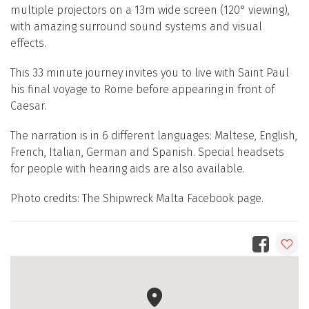
multiple projectors on a 13m wide screen (120° viewing),
with amazing surround sound systems and visual
effects.
This 33 minute journey invites you to live with Saint Paul
his final voyage to Rome before appearing in front of
Caesar.
The narration is in 6 different languages: Maltese, English,
French, Italian, German and Spanish. Special headsets
for people with hearing aids are also available.
Photo credits: The Shipwreck Malta Facebook page.