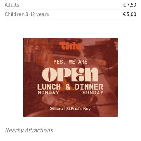
Adults
€ 7.50
Children 3-12 years
€ 5.00
Nearby Attractions