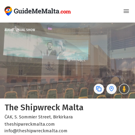
AUDIO-VISUAL SHOW
The Shipwreck Malta
ĊAK, S. Sommier Street, Birkirkara
theshipwreckmalta.com
info@theshipwreckmalta.com