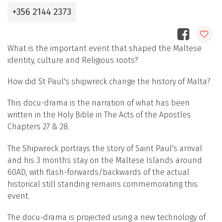
+356 2144 2373
What is the important event that shaped the Maltese
identity, culture and Religious roots?
How did St Paul's shipwreck change the history of Malta?
This docu-drama is the narration of what has been
written in the Holy Bible in The Acts of the Apostles
Chapters 27 & 28.
The Shipwreck portrays the story of Saint Paul's arrival
and his 3 months stay on the Maltese Islands around
60AD, with flash-forwards/backwards of the actual
historical still standing remains commemorating this
event.
The docu-drama is projected using a new technology of