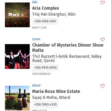
Iklin
Aria Complex
Triq Hal-Gharghur, Iklin
+356 9958 5697
NIGHT CLUB
Qormi
Chamber of Mysteries Dinner Show
Malta
1743 Razzett l-Antik Restaurant, Valley
Road, Qormi
+356 9935 6900
PERFORMANCES
Attard
Maria Rosa Wine Estate
Sqaq Il-Ħofra, Attard
+356 7900 4330
WINE ESTATE