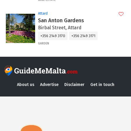
Attard
San Anton Gardens
Birbal Street, Attard
+356 2149 3170
+356 2149 3171
GARDEN
About us
Advertise
Disclaimer
Get in touch