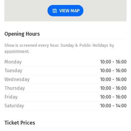
VIEW MAP
Opening Hours
Show is screened every hour. Sunday & Public Holidays by
appointment.
Monday
10:00 - 16:00
Tuesday
10:00 - 16:00
Wednesday
10:00 - 16:00
Thursday
10:00 - 16:00
Friday
10:00 - 16:00
Saturday
10:00 - 14:00
Ticket Prices