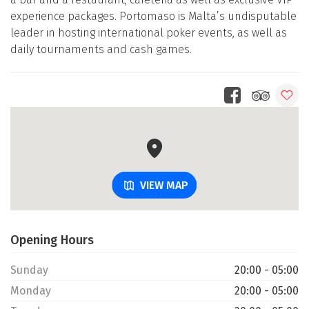
experience packages. Portomaso is Malta’s undisputable
leader in hosting international poker events, as well as
daily tournaments and cash games.
VIEW MAP
Opening Hours
Sunday
20:00 - 05:00
Monday
20:00 - 05:00