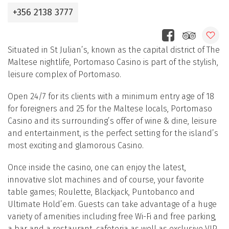
+356 2138 3777
Situated in St Julian’s, known as the capital district of The
Maltese nightlife, Portomaso Casino is part of the stylish,
leisure complex of Portomaso.
Open 24/7 for its clients with a minimum entry age of 18
for foreigners and 25 for the Maltese locals, Portomaso
Casino and its surrounding’s offer of wine & dine, leisure
and entertainment, is the perfect setting for the island’s
most exciting and glamorous Casino.
Once inside the casino, one can enjoy the latest,
innovative slot machines and of course, your favorite
table games; Roulette, Blackjack, Puntobanco and
Ultimate Hold’em. Guests can take advantage of a huge
variety of amenities including free Wi-Fi and free parking,
a bar and a restaurant, cafeteria as well as exclusive VIP