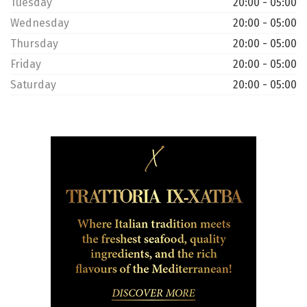
Tuesday
20:00 - 05:00
Wednesday
20:00 - 05:00
Thursday
20:00 - 05:00
Friday
20:00 - 05:00
Saturday
20:00 - 05:00