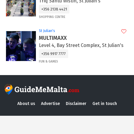
Triq Santu Wistin, St Julian's
+356 2138 4421
SHOPPING CENTRE
St Julian's
MULTIMAXX
Level 4, Bay Street Complex, St Julian's
+356 9917 7777
FUN & GAMES
About us
Advertise
Disclaimer
Get in touch