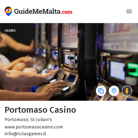
CASINO
Portomaso Casino
Portomaso, St Julian's
www.portomasocasino.com
info@lulasgames.it