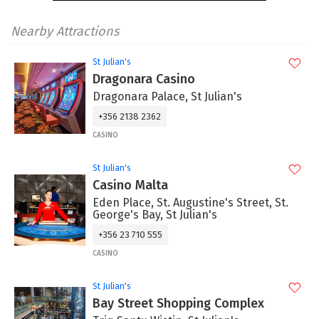
Nearby Attractions
St Julian's
Dragonara Casino
Dragonara Palace, St Julian's
+356 2138 2362
CASINO
St Julian's
Casino Malta
Eden Place, St. Augustine's Street, St.
George's Bay, St Julian's
+356 23 710 555
CASINO
St Julian's
Bay Street Shopping Complex